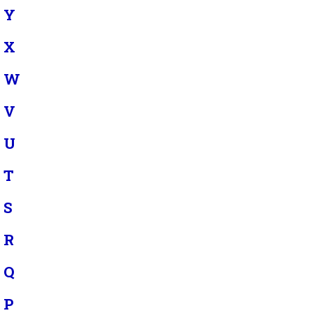
Y
X
W
V
U
T
S
R
Q
P