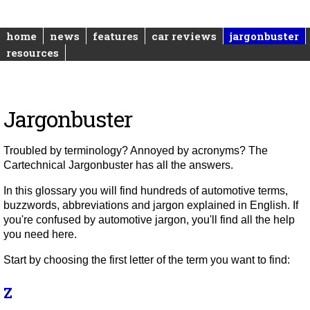
home
news
features
car reviews
jargonbuster
resources
Jargonbuster
Troubled by terminology? Annoyed by acronyms? The
Cartechnical Jargonbuster has all the answers.
In this glossary you will find hundreds of automotive terms,
buzzwords, abbreviations and jargon explained in English. If
you're confused by automotive jargon, you'll find all the help
you need here.
Start by choosing the first letter of the term you want to find:
Z