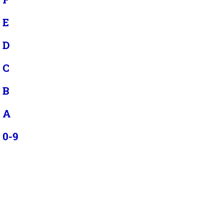
E
D
C
B
A
0-9