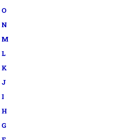
O
N
M
L
K
J
I
H
G
F