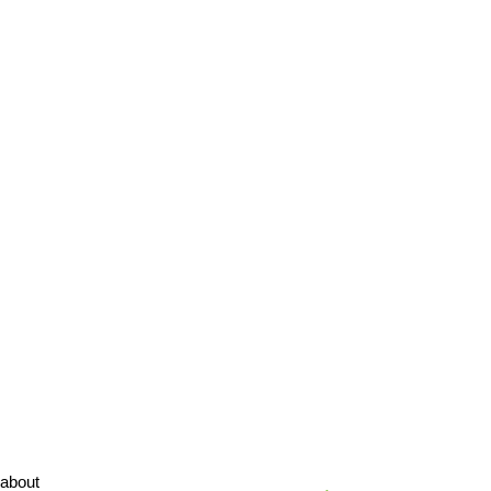
about