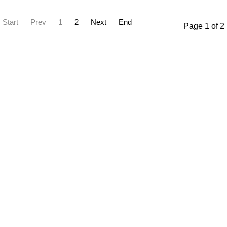
Start
Prev
1
2
Next
End
Page 1 of 2