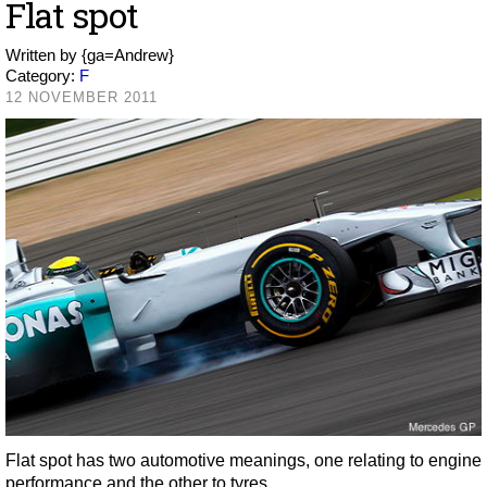
Flat spot
Written by
{ga=Andrew}
Category:
F
12 NOVEMBER 2011
Flat spot has two automotive meanings, one relating to engine
performance and the other to tyres.