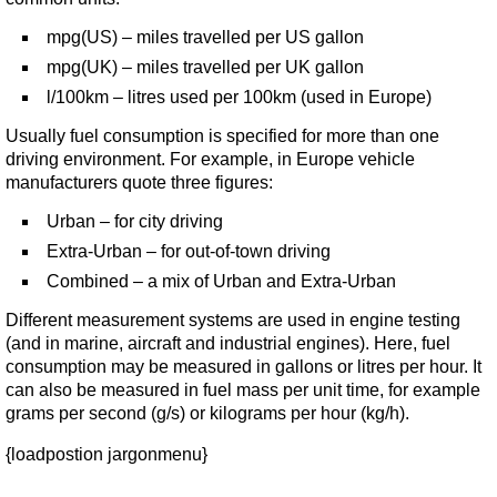
mpg(US) – miles travelled per US gallon
mpg(UK) – miles travelled per UK gallon
l/100km – litres used per 100km (used in Europe)
Usually fuel consumption is specified for more than one
driving environment. For example, in Europe vehicle
manufacturers quote three figures:
Urban – for city driving
Extra-Urban – for out-of-town driving
Combined – a mix of Urban and Extra-Urban
Different measurement systems are used in engine testing
(and in marine, aircraft and industrial engines). Here, fuel
consumption may be measured in gallons or litres per hour. It
can also be measured in fuel mass per unit time, for example
grams per second (g/s) or kilograms per hour (kg/h).
{loadpostion jargonmenu}