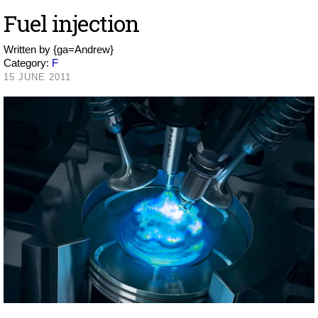
Fuel injection
Written by
{ga=Andrew}
Category:
F
15 JUNE 2011