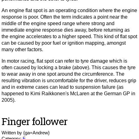
An engine flat spot is an operating condition where the engine
response is poor. Often the term indicates a point near the
middle of the engine speed range where strong and
immediate engine response dies away, before returning as
the engine accelerates to a higher speed. This kind of flat spot
can be caused by poor fuel or ignition mapping, amongst
many other factors.
In motor racing, flat spot can refer to tyre damage which is
often caused by locking a brake (above). This causes the tyre
to wear away in one spot around the circumference. The
resulting vibration is uncomfortable for the driver, reduces grip
and in extreme cases can lead to suspension failure (as
happened to Kimi Raikkonen's McLaren at the German GP in
2005).
Finger follower
Written by
{ga=Andrew}
Category:
F