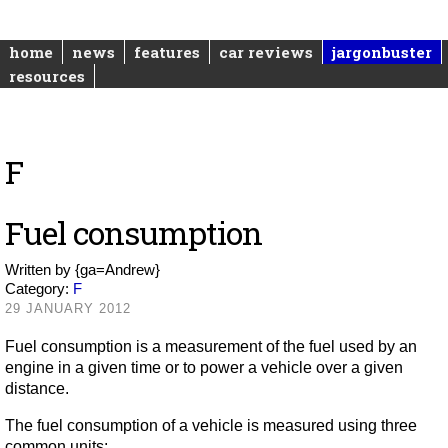
home
news
features
car reviews
jargonbuster
resources
F
Fuel consumption
Written by
{ga=Andrew}
Category:
F
29 JANUARY 2012
Fuel consumption is a measurement of the fuel used by an
engine in a given time or to power a vehicle over a given
distance.
The fuel consumption of a vehicle is measured using three
common units: