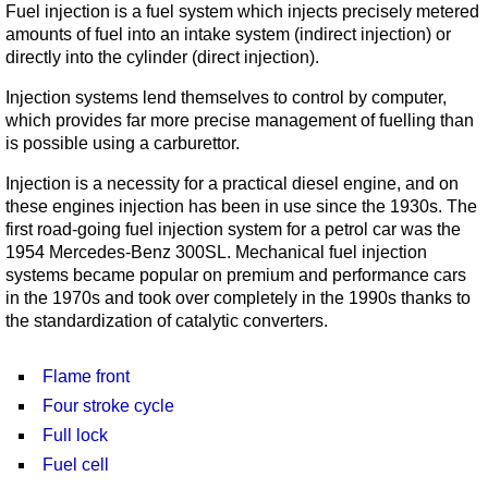
Fuel injection is a fuel system which injects precisely metered
amounts of fuel into an intake system (indirect injection) or
directly into the cylinder (direct injection).
Injection systems lend themselves to control by computer,
which provides far more precise management of fuelling than
is possible using a carburettor.
Injection is a necessity for a practical diesel engine, and on
these engines injection has been in use since the 1930s. The
first road-going fuel injection system for a petrol car was the
1954 Mercedes-Benz 300SL. Mechanical fuel injection
systems became popular on premium and performance cars
in the 1970s and took over completely in the 1990s thanks to
the standardization of catalytic converters.
Flame front
Four stroke cycle
Full lock
Fuel cell