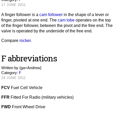
17 JUNE 2011
A finger follower is a
cam follower
in the shape of a lever or
finger, pivoted at one end. The
cam lobe
operates on the top
of the finger follower, between the pivot and the free end. The
valve is operated by the underside of the free end.
Compare
rocker
.
F abbreviations
Written by
{ga=Andrew}
Category:
F
24 JUNE 2011
FCV
Fuel Cell Vehicle
FFR
Fitted For Radio (military vehicles)
FWD
Front Wheel Drive