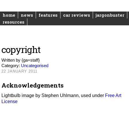
home
news
features
car reviews
jargonbuster
resources
copyright
Written by
{ga=staff}
Category:
Uncategorised
22 JANUARY 2011
Acknowledgements
Lightbulb image by Stephen Uhlmann, used under
Free Art
License