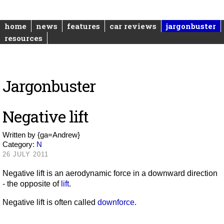
home
news
features
car reviews
jargonbuster
resources
Jargonbuster
Negative lift
Written by
{ga=Andrew}
Category:
N
26 JULY 2011
Negative lift is an aerodynamic force in a downward direction
- the opposite of
lift
.
Negative lift is often called
downforce
.