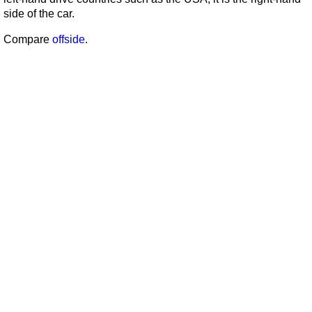
side of the car.
Compare
offside
.