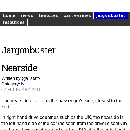
home
news
features
car reviews
jargonbuster
resources
Jargonbuster
Nearside
Written by
{ga=staff}
Category:
N
07 FEBRUARY 2011
The nearside of a car is the passenger's side, closest to the
kerb.
In right-hand drive countries such as the UK, the nearside is
the left-hand side of the car (as seen from the driver's seat). In
left-hand drive countries such as the USA, it is the right-hand