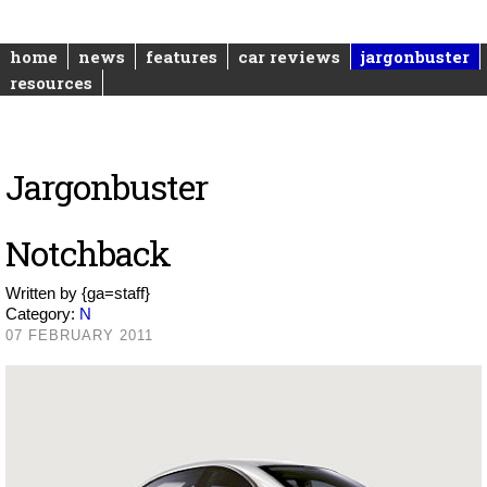
home
news
features
car reviews
jargonbuster
resources
Jargonbuster
Notchback
Written by
{ga=staff}
Category:
N
07 FEBRUARY 2011