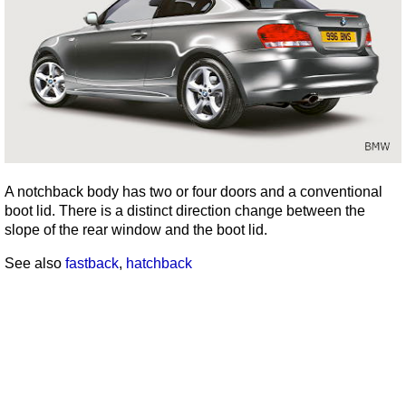
A notchback body has two or four doors and a conventional
boot lid. There is a distinct direction change between the
slope of the rear window and the boot lid.
See also
fastback
,
hatchback