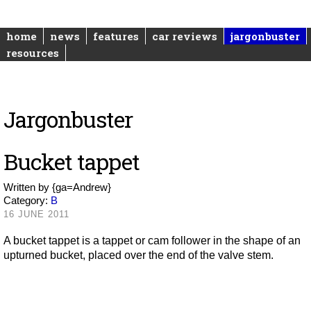
home
news
features
car reviews
jargonbuster
resources
Jargonbuster
Bucket tappet
Written by
{ga=Andrew}
Category:
B
16 JUNE 2011
A bucket tappet is a tappet or cam follower in the shape of an
upturned bucket, placed over the end of the valve stem.