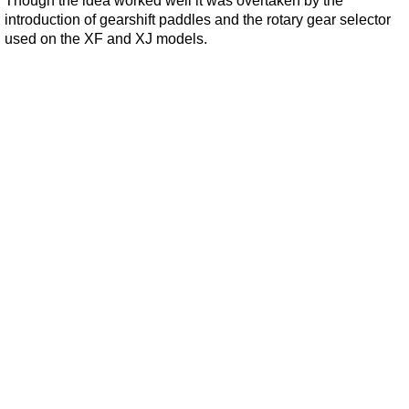
Though the idea worked well it was overtaken by the
introduction of gearshift paddles and the rotary gear selector
used on the XF and XJ models.