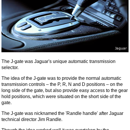
The J-gate was Jaguar's unique automatic transmission
selector.
The idea of the J-gate was to provide the normal automatic
transmission controls – the P, R, N and D positions – on the
long side of the gate, but also provide easy access to the gear
hold positions, which were situated on the short side of the
gate.
The J-gate was nicknamed the 'Randle handle' after Jaguar
technical director Jim Randle.