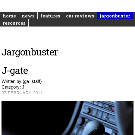
home
news
features
car reviews
jargonbuster
resources
Jargonbuster
J-gate
Written by
{ga=staff}
Category:
J
07 FEBRUARY 2011