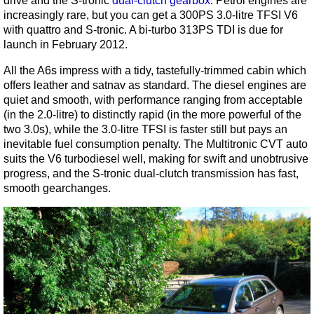
drive and the S-tronic
dual-clutch gearbox
. Petrol engines are
increasingly rare, but you can get a 300PS 3.0-litre TFSI V6
with quattro and S-tronic. A bi-turbo 313PS TDI is due for
launch in February 2012.
All the A6s impress with a tidy, tastefully-trimmed cabin which
offers leather and satnav as standard. The diesel engines are
quiet and smooth, with performance ranging from acceptable
(in the 2.0-litre) to distinctly rapid (in the more powerful of the
two 3.0s), while the 3.0-litre TFSI is faster still but pays an
inevitable fuel consumption penalty. The Multitronic CVT auto
suits the V6 turbodiesel well, making for swift and unobtrusive
progress, and the S-tronic dual-clutch transmission has fast,
smooth gearchanges.