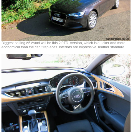
Biggest-selling A6 Avant will be this 2.0TDI version, which is quicker and more
economical than the car it replaces. Interiors are impressive, leather standard.