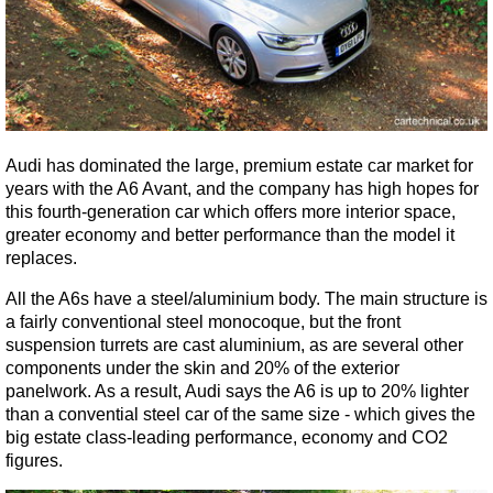
Audi has dominated the large, premium estate car market for
years with the A6 Avant, and the company has high hopes for
this fourth-generation car which offers more interior space,
greater economy and better performance than the model it
replaces.
All the A6s have a steel/aluminium body. The main structure is
a fairly conventional steel monocoque, but the front
suspension turrets are cast aluminium, as are several other
components under the skin and 20% of the exterior
panelwork. As a result, Audi says the A6 is up to 20% lighter
than a convential steel car of the same size - which gives the
big estate class-leading performance, economy and CO2
figures.