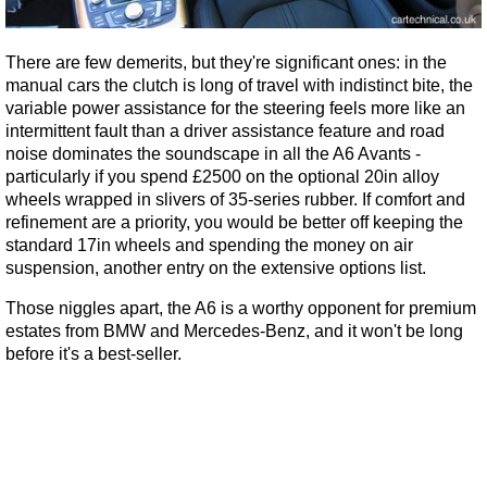
There are few demerits, but they're significant ones: in the
manual cars the clutch is long of travel with indistinct bite, the
variable power assistance for the steering feels more like an
intermittent fault than a driver assistance feature and road
noise dominates the soundscape in all the A6 Avants -
particularly if you spend £2500 on the optional 20in alloy
wheels wrapped in slivers of 35-series rubber. If comfort and
refinement are a priority, you would be better off keeping the
standard 17in wheels and spending the money on air
suspension, another entry on the extensive options list.
Those niggles apart, the A6 is a worthy opponent for premium
estates from BMW and Mercedes-Benz, and it won't be long
before it's a best-seller.