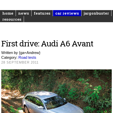
home
news
features
car reviews
jargonbuster
resources
First drive: Audi A6 Avant
Written by
{ga=Andrew}
Category:
Road tests
28 SEPTEMBER 2011