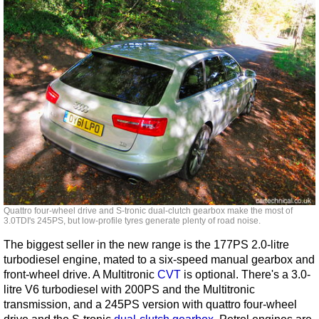
Quattro four-wheel drive and S-tronic dual-clutch gearbox make the most of
3.0TDI's 245PS, but low-profile tyres generate plenty of road noise.
The biggest seller in the new range is the 177PS 2.0-litre
turbodiesel engine, mated to a six-speed manual gearbox and
front-wheel drive. A Multitronic
CVT
is optional. There's a 3.0-
litre V6 turbodiesel with 200PS and the Multitronic
transmission, and a 245PS version with quattro four-wheel