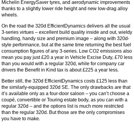
Michelin EnergySaver tyres, and aerodynamic improvements
thanks to a slightly lower ride height and new low-drag alloy
wheels.
On the road the 320d EfficientDynamics delivers all the usual
3-series virtues – excellent build quality inside and out, wieldy
handling, handy size and premium image – along with 320d-
style performance, but at the same time returning the best fuel
consumption figures of any 3-series. Low CO2 emissions also
mean you pay just £20 a year in Vehicle Excise Duty, £70 less
than you would with a regular 320d, while for company car
drivers the Benefit in Kind tax is about £225 a year less.
Better still, the 320d EfficientDynamics costs £125 less than
the similarly-equipped 320d SE. The only drawbacks are that
it’s available only as a four-door saloon – you can’t choose a
coupé, convertible or Touring estate body, as you can with a
regular 320d – and the options list is much more restricted
than the regular 320d. But those are the only compromises
you have to make.