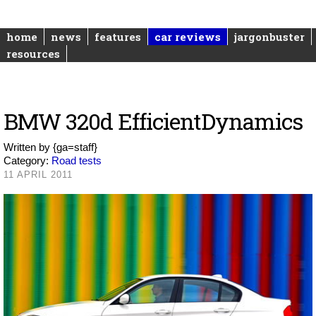
home
news
features
car reviews
jargonbuster
resources
BMW 320d EfficientDynamics
Written by
{ga=staff}
Category:
Road tests
11 APRIL 2011