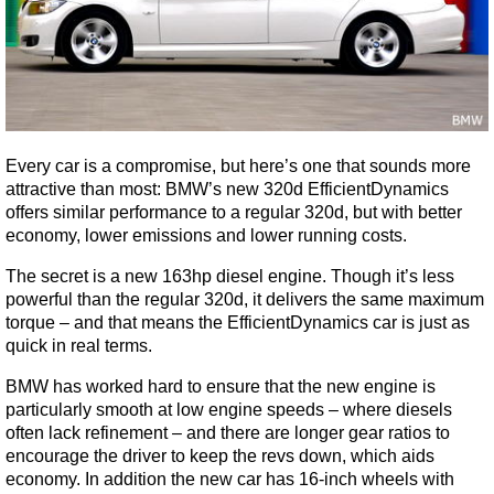
Every car is a compromise, but here’s one that sounds more
attractive than most: BMW’s new 320d EfficientDynamics
offers similar performance to a regular 320d, but with better
economy, lower emissions and lower running costs.
The secret is a new 163hp diesel engine. Though it’s less
powerful than the regular 320d, it delivers the same maximum
torque – and that means the EfficientDynamics car is just as
quick in real terms.
BMW has worked hard to ensure that the new engine is
particularly smooth at low engine speeds – where diesels
often lack refinement – and there are longer gear ratios to
encourage the driver to keep the revs down, which aids
economy. In addition the new car has 16-inch wheels with