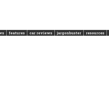
ws
features
car reviews
jargonbuster
resources