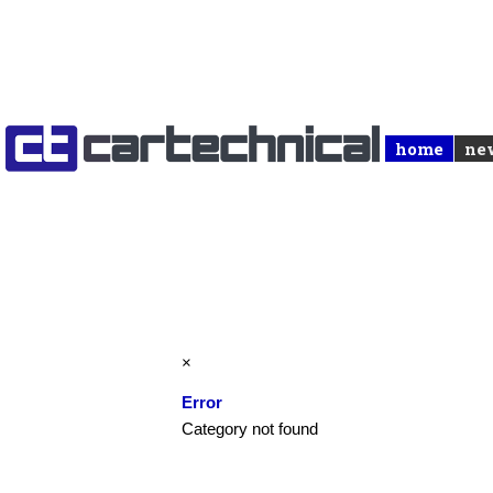
home
ne
×
Error
Category not found