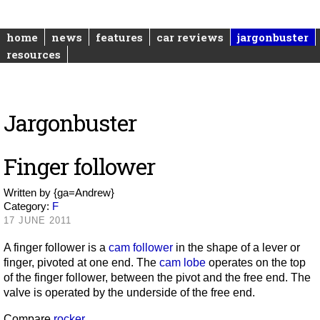
home
news
features
car reviews
jargonbuster
resources
Jargonbuster
Finger follower
Written by
{ga=Andrew}
Category:
F
17 JUNE 2011
A finger follower is a
cam follower
in the shape of a lever or
finger, pivoted at one end. The
cam lobe
operates on the top
of the finger follower, between the pivot and the free end. The
valve is operated by the underside of the free end.
Compare
rocker
.