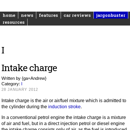
home
news
features
car reviews
jargonbuster
resources
I
Intake charge
Written by
{ga=Andrew}
Category:
I
28 JANUARY 2012
Intake charge is the air or air/fuel mixture which is admitted to
the cylinder during the
induction stroke
.
In a conventional petrol engine the intake charge is a mixture
of air and fuel, but in a direct injection petrol or diesel engine
the intake charge consists only of air, as the fuel is introduced