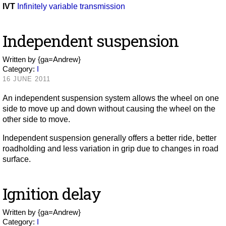
IVT
Infinitely variable transmission
Independent suspension
Written by
{ga=Andrew}
Category:
I
16 JUNE 2011
An independent suspension system allows the wheel on one
side to move up and down without causing the wheel on the
other side to move.
Independent suspension generally offers a better ride, better
roadholding and less variation in grip due to changes in road
surface.
Ignition delay
Written by
{ga=Andrew}
Category:
I