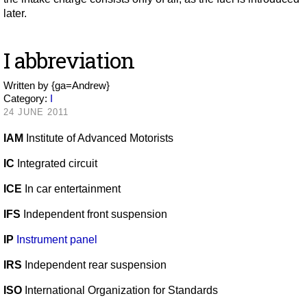
later.
I abbreviation
Written by
{ga=Andrew}
Category:
I
24 JUNE 2011
IAM
Institute of Advanced Motorists
IC
Integrated circuit
ICE
In car entertainment
IFS
Independent front suspension
IP
Instrument panel
IRS
Independent rear suspension
ISO
International Organization for Standards