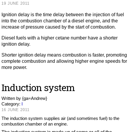
19 JUNE 2011
Ignition delay is the time delay between the injection of fuel
into the combustion chamber of a diesel engine, and the
increase of pressure caused by the start of combustion.
Diesel fuels with a higher cetane number have a shorter
ignition delay.
Shorter ignition delay means combustion is faster, promoting
complete combustion and allowing higher engine speeds for
more power.
Induction system
Written by
{ga=Andrew}
Category:
I
16 JUNE 2011
The induction system supplies air (and sometimes fuel) to the
combustion chamber of an engine.