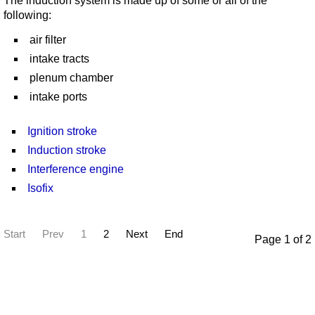
The induction system is made up of some or all of the
following:
air filter
intake tracts
plenum chamber
intake ports
Ignition stroke
Induction stroke
Interference engine
Isofix
Start
Prev
1
2
Next
End
Page 1 of 2