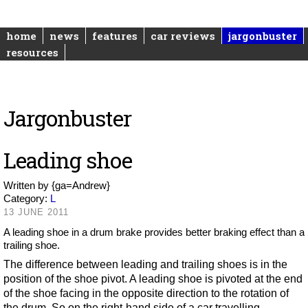
home
news
features
car reviews
jargonbuster
resources
Jargonbuster
Leading shoe
Written by
{ga=Andrew}
Category:
L
13 JUNE 2011
A leading shoe in a drum brake provides better braking effect than a
trailing shoe.
The difference between leading and trailing shoes is in the
position of the shoe pivot. A leading shoe is pivoted at the end
of the shoe facing in the opposite direction to the rotation of
the drum. So on the right-hand side of a car travelling