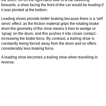
forwards, a shoe facing the front of the car would be leading if
it was pivoted at the bottom.
Leading shoes provide better braking because there is a 'self
servo' effect: as the friction material grips the rotating brake
drum the geometry of the shoe means it tries to wedge or
'sprag' on the drum, and this pushes it into closer contact -
increasing the brake force. By contrast, a trailing shoe is
constantly being forced away from the drum and so offers
considerably less braking force.
A leading shoe becomes a trailing shoe when travelling in
reverse.